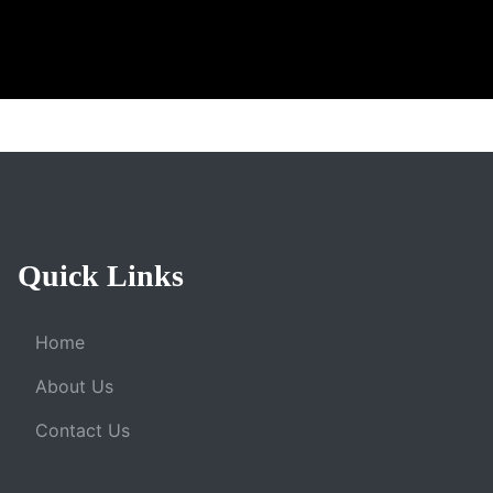
Quick Links
Home
About Us
Contact Us