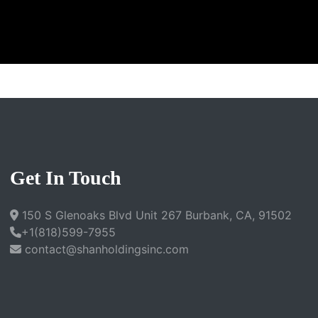
Get In Touch
150 S Glenoaks Blvd Unit 267 Burbank, CA, 91502
+1(818)599-7955
contact@shanholdingsinc.com