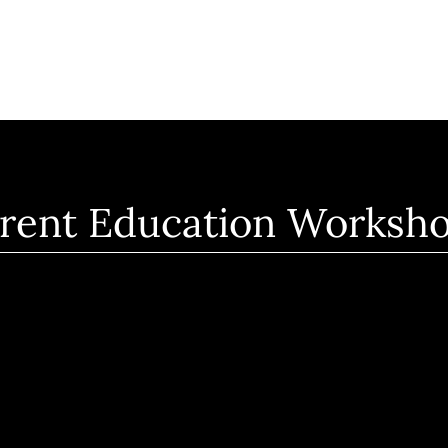
rent Education Worksh