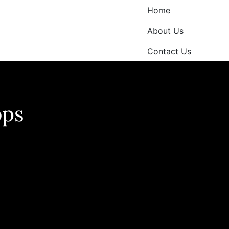
Home
About Us
Contact Us
ops